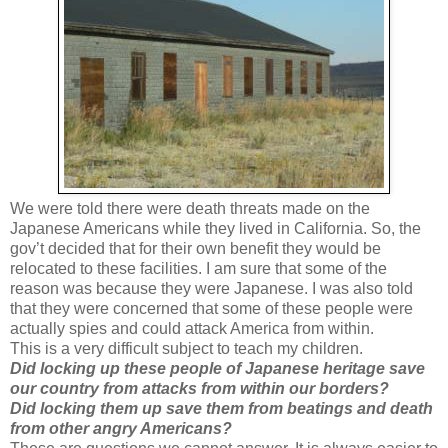
We were told there were death threats made on the
Japanese Americans while they lived in California. So, the
gov’t decided that for their own benefit they would be
relocated to these facilities. I am sure that some of the
reason was because they were Japanese. I was also told
that they were concerned that some of these people were
actually spies and could attack America from within.
This is a very difficult subject to teach my children.
Did locking up these people of Japanese heritage save
our country from attacks from within our borders?
Did locking them up save them from beatings and death
from other angry Americans?