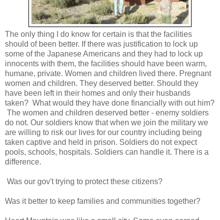
The only thing I do know for certain is that the facilities
should of been better. If there was justification to lock up
some of the Japanese Americans and they had to lock up
innocents with them, the facilities should have been warm,
humane, private. Women and children lived there. Pregnant
women and children. They deserved better. Should they
have been left in their homes and only their husbands
taken? What would they have done financially with out him?
The women and children deserved better - enemy soldiers
do not. Our soldiers know that when we join the military we
are willing to risk our lives for our country including being
taken captive and held in prison. Soldiers do not expect
pools, schools, hospitals. Soldiers can handle it. There is a
difference.
Was our gov't trying to protect these citizens?
Was it better to keep families and communities together?