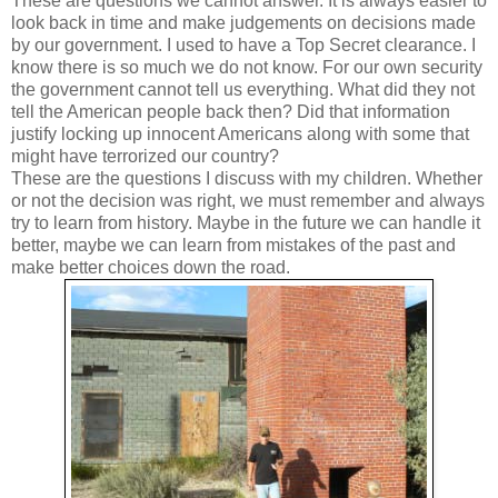
These are questions we cannot answer. It is always easier to
look back in time and make judgements on decisions made
by our government. I used to have a Top Secret clearance. I
know there is so much we do not know. For our own security
the government cannot tell us everything. What did they not
tell the American people back then? Did that information
justify locking up innocent Americans along with some that
might have terrorized our country?
These are the questions I discuss with my children. Whether
or not the decision was right, we must remember and always
try to learn from history. Maybe in the future we can handle it
better, maybe we can learn from mistakes of the past and
make better choices down the road.