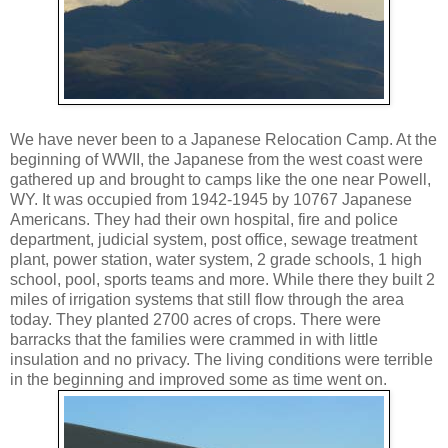
We have never been to a Japanese Relocation Camp. At the
beginning of WWII, the Japanese from the west coast were
gathered up and brought to camps like the one near Powell,
WY. It was occupied from 1942-1945 by 10767 Japanese
Americans. They had their own hospital, fire and police
department, judicial system, post office, sewage treatment
plant, power station, water system, 2 grade schools, 1 high
school, pool, sports teams and more. While there they built 2
miles of irrigation systems that still flow through the area
today. They planted 2700 acres of crops. There were
barracks that the families were crammed in with little
insulation and no privacy. The living conditions were terrible
in the beginning and improved some as time went on.