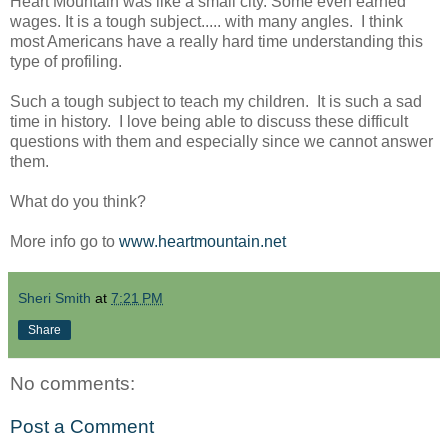
Heart Mountain was like a small city. Some even earned
wages. It is a tough subject..... with many angles. I think
most Americans have a really hard time understanding this
type of profiling.
Such a tough subject to teach my children. It is such a sad
time in history. I love being able to discuss these difficult
questions with them and especially since we cannot answer
them.
What do you think?
More info go to
www.heartmountain.net
Sheri Smith
at
7:21 PM
Share
No comments:
Post a Comment