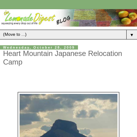
▼
Wednesday, October 28, 2009
Heart Mountain Japanese Relocation
Camp